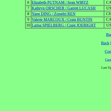
6
Elizabeth PUTNAM / Sean WIRTZ
C
7
Kathryn ORSCHER / Garrett LUCASH
U
8
Yang DING / Zongfei REN
C
9
Valerie MARCOUX / Craig BUNTIN
C
10
Larisa SPIELBERG / Craig JOERIGHT
U
Ba
Back
Cont
Cre
Last U