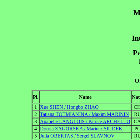
M
In
Pa
On
Pl.
Name
Nat
1
Xue SHEN / Hongbo ZHAO
C
2
Tatiana TOTMIANINA / Maxim MARININ
R
3
Anabelle LANGLOIS / Patrice ARCHETTO
C
4
Dorota ZAGORSKA / Mariusz SIUDEK
P
5
Julia OBERTAS / Sergei SLAVNOV
R