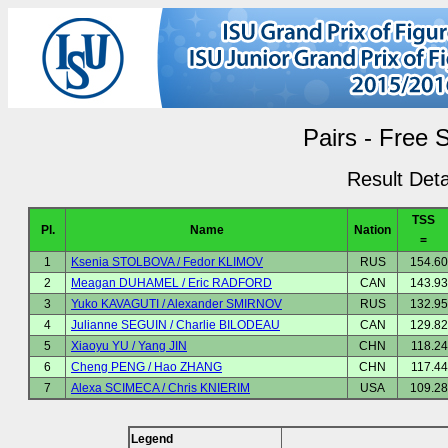
Pairs - Free 
Result Deta
TSS
Pl.
Name
Nation
=
1
Ksenia STOLBOVA / Fedor KLIMOV
RUS
154.60
2
Meagan DUHAMEL / Eric RADFORD
CAN
143.93
3
Yuko KAVAGUTI / Alexander SMIRNOV
RUS
132.95
4
Julianne SEGUIN / Charlie BILODEAU
CAN
129.82
5
Xiaoyu YU / Yang JIN
CHN
118.24
6
Cheng PENG / Hao ZHANG
CHN
117.44
7
Alexa SCIMECA / Chris KNIERIM
USA
109.28
Legend