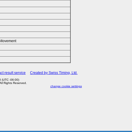
k/Movement
ct result service
Created by Swiss Timing, Ltd.
 (UTC -06:00)
 All Rights Reserved.
change cookie settings