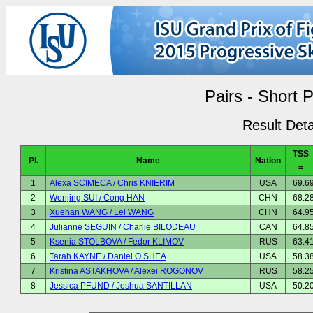
Pairs - Short 
Result Deta
TSS
Pl.
Name
Nation
=
1
Alexa SCIMECA / Chris KNIERIM
USA
69.6
2
Wenjing SUI / Cong HAN
CHN
68.2
3
Xuehan WANG / Lei WANG
CHN
64.9
4
Julianne SEGUIN / Charlie BILODEAU
CAN
64.8
5
Ksenia STOLBOVA / Fedor KLIMOV
RUS
63.4
6
Tarah KAYNE / Daniel O SHEA
USA
58.3
7
Kristina ASTAKHOVA / Alexei ROGONOV
RUS
58.2
8
Jessica PFUND / Joshua SANTILLAN
USA
50.2