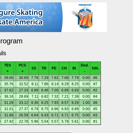
Program
ils
TES
PCS
Ded.
SS
TR
PE
CH
IN
StN.
+
+
-
9
39.00
30.69
7.79
7.29
7.82
7.68
7.79
0.00
#6
8
35.76
32.52
8.11
7.86
8.14
8.29
8.25
0.00
#7
5
37.62
27.33
6.89
6.46
7.00
6.89
6.93
0.00
#2
5
36.16
28.69
7.11
6.82
7.32
7.21
7.39
0.00
#4
1
31.29
33.12
8.36
8.25
7.93
8.57
8.29
1.00
#8
8
31.01
27.37
6.79
6.75
6.86
6.93
6.89
0.00
#5
5
31.66
26.59
6.64
6.43
6.71
6.71
6.75
0.00
#3
0
27.42
22.78
5.96
5.54
5.57
5.79
5.61
0.00
#1