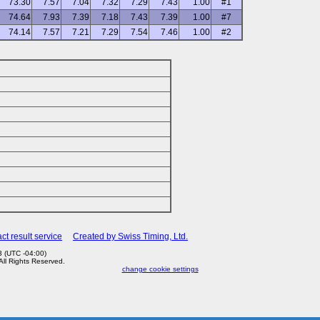
73.30
7.57
7.04
7.32
7.29
7.43
1.00
#1
74.64
7.93
7.39
7.18
7.43
7.39
1.00
#7
74.14
7.57
7.21
7.29
7.54
7.46
1.00
#2
ct result service
Created by Swiss Timing, Ltd.
 (UTC -04:00)
 All Rights Reserved.
change cookie settings