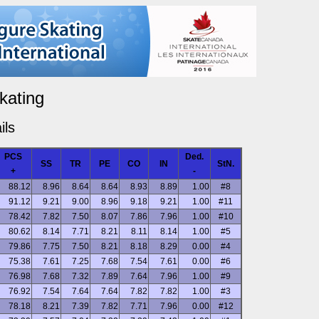
kating
ils
PCS
Ded.
SS
TR
PE
CO
IN
StN.
+
-
88.12
8.96
8.64
8.64
8.93
8.89
1.00
#8
91.12
9.21
9.00
8.96
9.18
9.21
1.00
#11
78.42
7.82
7.50
8.07
7.86
7.96
1.00
#10
80.62
8.14
7.71
8.21
8.11
8.14
1.00
#5
79.86
7.75
7.50
8.21
8.18
8.29
0.00
#4
75.38
7.61
7.25
7.68
7.54
7.61
0.00
#6
76.98
7.68
7.32
7.89
7.64
7.96
1.00
#9
76.92
7.54
7.64
7.64
7.82
7.82
1.00
#3
78.18
8.21
7.39
7.82
7.71
7.96
0.00
#12