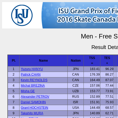
Men - Free S
Result Deta
TSS
TES
Pl.
Name
Nation
=
+
1
Yuzuru HANYU
JPN
183.41
96.29
2
Patrick CHAN
CAN
176.39
86.27
3
Kevin REYNOLDS
CAN
164.49
87.07
4
Michal BREZINA
CZE
157.06
77.44
5
Misha GE
UZB
153.77
73.91
6
Alexander PETROV
RUS
152.89
77.51
7
Daniel SAMOHIN
ISR
151.91
75.93
8
Grant HOCHSTEIN
USA
144.49
68.57
9
Takahito MURA
JPN
140.89
62.71