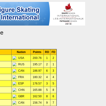
ce
Nation
Points
RD
FD
USA
200.76
1
2
RUS
195.17
2
1
CAN
186.97
6
3
FRA
180.32
4
4
ESP
176.57
3
5
CHN
165.88
5
8
GBR
162.50
8
6
CAN
156.74
9
7