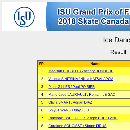
Ice Dan
Result
FPl.
Name
1
Madison HUBBELL / Zachary DONOHUE
2
Victoria SINITSINA / Nikita KATSALAPOV
3
Piper GILLES / Paul POIRIER
4
Marie-Jade LAURIAULT / Romain LE GAC
5
Olivia SMART / Adrian DIAZ
6
Shiyue WANG / Xinyu LIU
7
Robynne TWEEDALE / Joseph BUCKLAND
8
Carolane SOUCISSE / Shane FIRUS