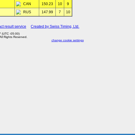
CAN
150.23
10
9
RUS
147.99
7
10
ct result service
Created by Swiss Timing, Ltd.
 (UTC -05:00)
 All Rights Reserved.
change cookie settings