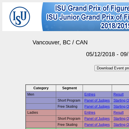
Vancouver, BC / CAN
05/12/2018 - 09
Category
Segment
Men
Entries
Result
Short Program
Panel of Judges
Starting O
Free Skating
Panel of Judges
Starting O
Ladies
Entries
Result
Short Program
Panel of Judges
Starting O
Free Skating
Panel of Judges
Starting O