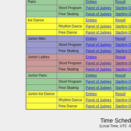
Pairs
Entries
Result
Short Program
Panel of Judges
Starting O
Free Skating
Panel of Judges
Starting O
Ice Dance
Entries
Result
Rhythm Dance
Panel of Judges
Starting O
Free Dance
Panel of Judges
Starting O
Junior Men
Entries
Result
Short Program
Panel of Judges
Starting O
Free Skating
Panel of Judges
Starting O
Junior Ladies
Entries
Result
Short Program
Panel of Judges
Starting O
Free Skating
Panel of Judges
Starting O
Junior Pairs
Entries
Result
Short Program
Panel of Judges
Starting O
Free Skating
Panel of Judges
Starting O
Junior Ice Dance
Entries
Result
Rhythm Dance
Panel of Judges
Starting O
Free Dance
Panel of Judges
Starting O
Time Sched
(Local Time, UTC -0