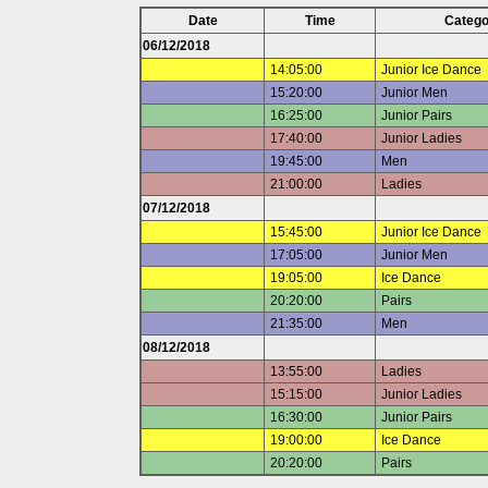
Date
Time
Catego
06/12/2018
14:05:00
Junior Ice Dance
15:20:00
Junior Men
16:25:00
Junior Pairs
17:40:00
Junior Ladies
19:45:00
Men
21:00:00
Ladies
07/12/2018
15:45:00
Junior Ice Dance
17:05:00
Junior Men
19:05:00
Ice Dance
20:20:00
Pairs
21:35:00
Men
08/12/2018
13:55:00
Ladies
15:15:00
Junior Ladies
16:30:00
Junior Pairs
19:00:00
Ice Dance
20:20:00
Pairs