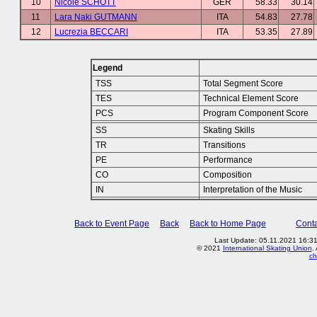
10
Nicole SCHOTT
GER
58.33
30.14
11
Lara Naki GUTMANN
ITA
54.83
27.78
12
Lucrezia BECCARI
ITA
53.35
27.89
Legend
TSS
Total Segment Score
TES
Technical Element Score
PCS
Program Component Score
SS
Skating Skills
TR
Transitions
PE
Performance
CO
Composition
IN
Interpretation of the Music
Back to Event Page
Back
Back to Home Page
Conta
Last Update: 05.11.2021 16:3
© 2021
International Skating Union
.
ch