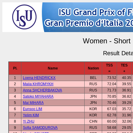
Women - Short
Result Deta
TSS
TES
Pl.
Name
Nation
=
+
1
Loena HENDRICKX
BEL
73.52
40.35
2
Maiia KHROMYKH
RUS
72.04
39.55
3
Anna SHCHERBAKOVA
RUS
71.73
36.91
4
Satoko MIYAHARA
JPN
70.85
36.82
5
Mai MIHARA
JPN
70.46
39.29
6
Eunsoo LIM
KOR
67.03
35.72
7
Yelim KIM
KOR
62.78
31.96
8
Yi ZHU
CHN
60.00
32.06
9
Sofia SAMODUROVA
RUS
58.68
29.05