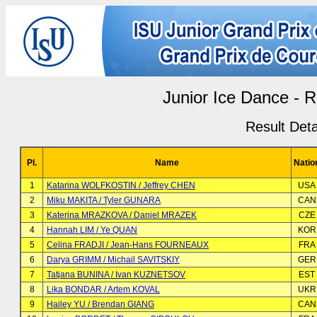
Junior Ice Dance -
Result Deta
Pl.
Name
Natio
1
Katarina WOLFKOSTIN / Jeffrey CHEN
USA
2
Miku MAKITA / Tyler GUNARA
CAN
3
Katerina MRAZKOVA / Daniel MRAZEK
CZE
4
Hannah LIM / Ye QUAN
KOR
5
Celina FRADJI / Jean-Hans FOURNEAUX
FRA
6
Darya GRIMM / Michail SAVITSKIY
GER
7
Tatjana BUNINA / Ivan KUZNETSOV
EST
8
Lika BONDAR / Artem KOVAL
UKR
9
Hailey YU / Brendan GIANG
CAN