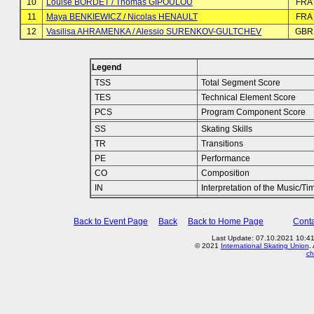
10
Louise BORDET / Thomas GIPOULOU
FRA
11
Maya BENKIEWICZ / Nicolas HENAULT
FRA
12
Vasilisa AHRAMENKA / Alessio SURENKOV-GULTCHEV
GBR
Legend
TSS
Total Segment Score
TES
Technical Element Score
PCS
Program Component Score
SS
Skating Skills
TR
Transitions
PE
Performance
CO
Composition
IN
Interpretation of the Music/Ti
Back to Event Page
Back
Back to Home Page
Conta
Last Update: 07.10.2021 10:4
© 2021
International Skating Union
.
ch