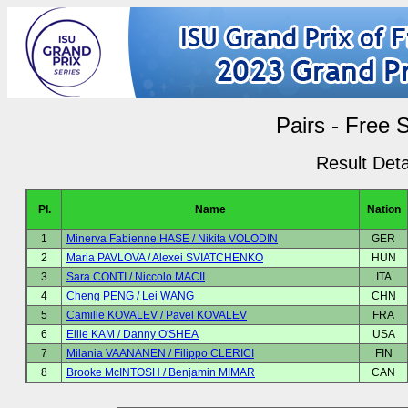
Pairs - Free 
Result Deta
Pl.
Name
Nation
1
Minerva Fabienne HASE / Nikita VOLODIN
GER
2
Maria PAVLOVA / Alexei SVIATCHENKO
HUN
3
Sara CONTI / Niccolo MACII
ITA
4
Cheng PENG / Lei WANG
CHN
5
Camille KOVALEV / Pavel KOVALEV
FRA
6
Ellie KAM / Danny O'SHEA
USA
7
Milania VAANANEN / Filippo CLERICI
FIN
8
Brooke McINTOSH / Benjamin MIMAR
CAN