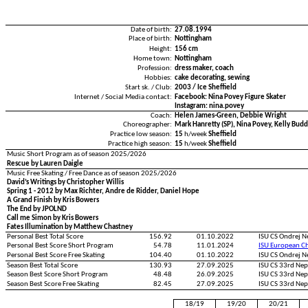
Date of birth:
27.08.1994
Place of birth:
Nottingham
Height:
156 cm
Home town:
Nottingham
Profession:
dress maker, coach
Hobbies:
cake decorating, sewing
Start sk. / Club:
2003 / Ice Sheffield
Internet / Social Media contact:
Facebook: Nina Povey Figure Skater
Instagram: nina.povey
Coach:
Helen James-Green, Debbie Wright
Choreographer:
Mark Hanretty (SP), Nina Povey, Kelly Budd
Practice low season:
15
h/week
Sheffield
Practice high season:
15
h/week
Sheffield
Music Short Program as of season 2025/2026
Rescue by Lauren Daigle
Music Free Skating / Free Dance as of season 2025/2026
David’s Writings by Christopher Willis
Spring 1 - 2012 by Max Richter, Andre de Ridder, Daniel Hope
A Grand Finish by Kris Bowers
The End by JPOLND
Call me Simon by Kris Bowers
Fates Illumination by Matthew Chastney
Personal Best Total Score
156.92
01.10.2022
ISU CS Ondrej 
Personal Best Score Short Program
54.78
11.01.2024
ISU European C
Personal Best Score Free Skating
104.40
01.10.2022
ISU CS Ondrej 
Season Best Total Score
130.93
27.09.2025
ISU CS 33rd Ne
Season Best Score Short Program
48.48
26.09.2025
ISU CS 33rd Ne
Season Best Score Free Skating
82.45
27.09.2025
ISU CS 33rd Ne
18/19
19/20
20/21