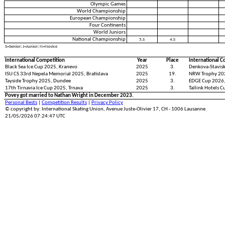
Olympic Games
World Championship
European Championship
Four Continents
World Juniors
National Championship
5.S
4.S
S=Senior; J=Junior; N=Novice
International Competition
Year
Place
International C
Black Sea Ice Cup 2025, Kranevo
2025
3.
Denkova-Stavisk
ISU CS 33rd Nepela Memorial 2025, Bratislava
2025
19.
NRW Trophy 20
Tayside Trophy 2025, Dundee
2025
3.
EDGE Cup 2026,
17th Tirnavia Ice Cup 2025, Trnava
2025
3.
Tallink Hotels C
Povey got married to Nathan Wright in December 2023.
Personal Bests
|
Competition Results
|
Privacy Policy
© copyright by: International Skating Union, Avenue Juste-Olivier 17, CH - 1006 Lausanne
21/05/2026 07:24:47 UTC