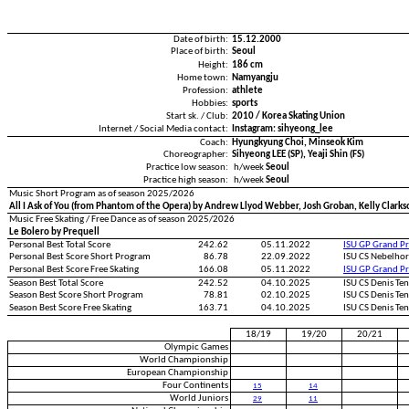
Date of birth:
15.12.2000
Place of birth:
Seoul
Height:
186 cm
Home town:
Namyangju
Profession:
athlete
Hobbies:
sports
Start sk. / Club:
2010 / Korea Skating Union
Internet / Social Media contact:
Instagram: sihyeong_lee
Coach:
Hyungkyung Choi, Minseok Kim
Choreographer:
Sihyeong LEE (SP), Yeaji Shin (FS)
Practice low season:
h/week
Seoul
Practice high season:
h/week
Seoul
Music Short Program as of season 2025/2026
All I Ask of You (from Phantom of the Opera) by Andrew Llyod Webber, Josh Groban, Kelly Cla
Music Free Skating / Free Dance as of season 2025/2026
Le Bolero by Prequell
Personal Best Total Score
242.62
05.11.2022
ISU GP Grand Pr
Personal Best Score Short Program
86.78
22.09.2022
ISU CS Nebelho
Personal Best Score Free Skating
166.08
05.11.2022
ISU GP Grand Pr
Season Best Total Score
242.52
04.10.2025
ISU CS Denis Te
Season Best Score Short Program
78.81
02.10.2025
ISU CS Denis Te
Season Best Score Free Skating
163.71
04.10.2025
ISU CS Denis Te
18/19
19/20
20/21
Olympic Games
World Championship
European Championship
Four Continents
15
14
World Juniors
29
11