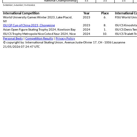
National Championship
3.S
2.S
2.S
S=Senior; J=Junior; N=Novice
International Competition
Year
Place
International C
World University Games Winter 2023, Lake Placid,
2023
6.
FISU World Univ
NY
ISU GP Cup of China 2023, Chongqing
2023
8.
ISU CS Kinoshit
Asian Open Figure Skating Trophy 2024, Kowloon Bay
2024
1.
ISU CS Denis Te
ISU CS Trophy Metropole Nice Cote d'Azur 2024, Nice
2024
10.
ISU CS Trialeti T
Personal Bests
|
Competition Results
|
Privacy Policy
© copyright by: International Skating Union, Avenue Juste-Olivier 17, CH - 1006 Lausanne
21/05/2026 07:24:47 UTC