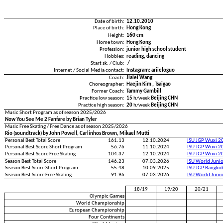
Date of birth:
12.10.2010
Place of birth:
Hong Kong
Height:
160 cm
Home town:
Hong Kong
Profession:
junior high school student
Hobbies:
reading, dancing
Start sk. / Club:
/
Internet / Social Media contact:
Instagram: ariieloguo
Coach:
Jialei Wang
Choreographer:
Haejin Kim , Tsaigao
Former Coach:
Tammy Gambill
Practice low season:
15
h/week
Beijing CHN
Practice high season:
20
h/week
Beijing CHN
Music Short Program as of season 2025/2026
Now You See Me 2 Fanfare by Brian Tyler
Music Free Skating / Free Dance as of season 2025/2026
Rio (soundtrack) by John Powell, Carlinhos Brown, Mikael Mutti
Personal Best Total Score
161.13
12.10.2024
ISU JGP Wuxi 2
Personal Best Score Short Program
56.76
11.10.2024
ISU JGP Wuxi 2
Personal Best Score Free Skating
104.37
12.10.2024
ISU JGP Wuxi 2
Season Best Total Score
146.23
07.03.2026
ISU World Juni
Season Best Score Short Program
55.48
10.09.2025
ISU JGP Bangko
Season Best Score Free Skating
91.96
07.03.2026
ISU World Juni
18/19
19/20
20/21
Olympic Games
World Championship
European Championship
Four Continents