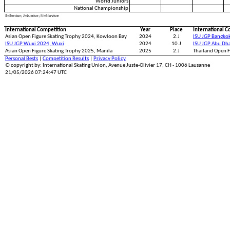
World Juniors
National Championship
S=Senior; J=Junior; N=Novice
International Competition
Year
Place
International C
Asian Open Figure Skating Trophy 2024, Kowloon Bay
2024
2.J
ISU JGP Bangko
ISU JGP Wuxi 2024, Wuxi
2024
10.J
ISU JGP Abu Dh
Asian Open Figure Skating Trophy 2025, Manila
2025
2.J
Thailand Open F
Personal Bests
|
Competition Results
|
Privacy Policy
© copyright by: International Skating Union, Avenue Juste-Olivier 17, CH - 1006 Lausanne
21/05/2026 07:24:47 UTC