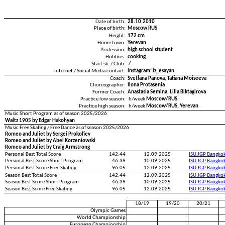
Date of birth:
28.10.2010
Place of birth:
Moscow RUS
Height:
172 cm
Home town:
Yerevan
Profession:
high school student
Hobbies:
cooking
Start sk. / Club:
/
Internet / Social Media contact:
Instagram: iz_esayan
Coach:
Svetlana Panova, Tatiana Moiseeva
Choreographer:
Ilona Protasenia
Former Coach:
Anastasia Semina, Lilia Biktagirova
Practice low season:
h/week
Moscow/RUS
Practice high season:
h/week
Moscow/RUS, Yerevan
Music Short Program as of season 2025/2026
Waltz 1905 by Edgar Hakohyan
Music Free Skating / Free Dance as of season 2025/2026
Romeo and Juliet by Sergei Prokofiev
Romeo and Juliet by Abel Korzeniowski
Romeo and Juliet by Craig Armstrong
Personal Best Total Score
142.44
12.09.2025
ISU JGP Bangko
Personal Best Score Short Program
46.39
10.09.2025
ISU JGP Bangko
Personal Best Score Free Skating
96.05
12.09.2025
ISU JGP Bangko
Season Best Total Score
142.44
12.09.2025
ISU JGP Bangko
Season Best Score Short Program
46.39
10.09.2025
ISU JGP Bangko
Season Best Score Free Skating
96.05
12.09.2025
ISU JGP Bangko
18/19
19/20
20/21
Olympic Games
World Championship
European Championship