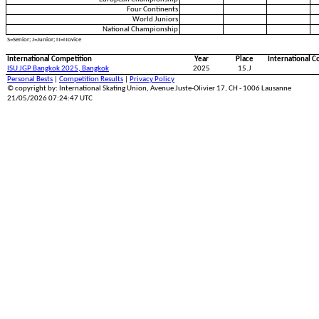
Four Continents
World Juniors
National Championship
S=Senior; J=Junior; N=Novice
International Competition
Year
Place
International C
ISU JGP Bangkok 2025, Bangkok
2025
15.J
Personal Bests
|
Competition Results
|
Privacy Policy
© copyright by: International Skating Union, Avenue Juste-Olivier 17, CH - 1006 Lausanne
21/05/2026 07:24:47 UTC