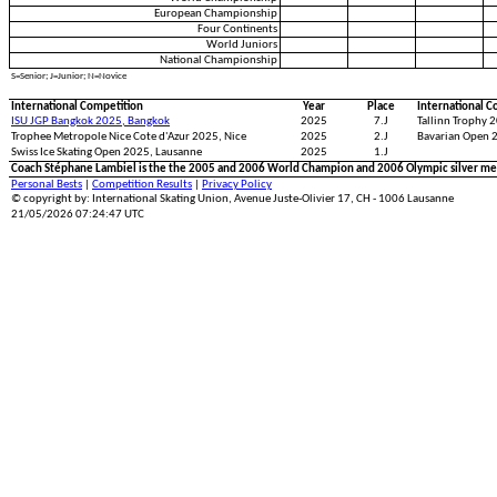
European Championship
Four Continents
World Juniors
National Championship
S=Senior; J=Junior; N=Novice
International Competition
Year
Place
International C
ISU JGP Bangkok 2025, Bangkok
2025
7.J
Tallinn Trophy 2
Trophee Metropole Nice Cote d'Azur 2025, Nice
2025
2.J
Bavarian Open 
Swiss Ice Skating Open 2025, Lausanne
2025
1.J
Coach Stéphane Lambiel is the the 2005 and 2006 World Champion and 2006 Olympic silver med
Personal Bests
|
Competition Results
|
Privacy Policy
© copyright by: International Skating Union, Avenue Juste-Olivier 17, CH - 1006 Lausanne
21/05/2026 07:24:47 UTC