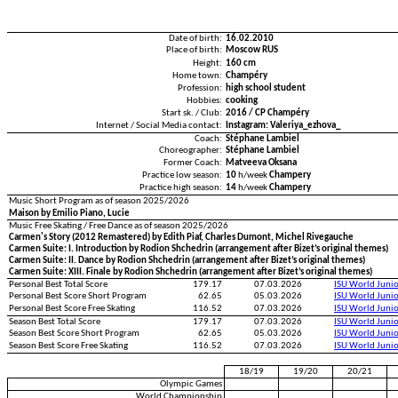
Date of birth:
16.02.2010
Place of birth:
Moscow RUS
Height:
160 cm
Home town:
Champéry
Profession:
high school student
Hobbies:
cooking
Start sk. / Club:
2016 / CP Champéry
Internet / Social Media contact:
Instagram: Valeriya_ezhova_
Coach:
Stéphane Lambiel
Choreographer:
Stéphane Lambiel
Former Coach:
Matveeva Oksana
Practice low season:
10
h/week
Champery
Practice high season:
14
h/week
Champery
Music Short Program as of season 2025/2026
Maison by Emilio Piano, Lucie
Music Free Skating / Free Dance as of season 2025/2026
Carmen's Story (2012 Remastered) by Edith Piaf, Charles Dumont, Michel Rivegauche
Carmen Suite: I. Introduction by Rodion Shchedrin (arrangement after Bizet’s original themes)
Carmen Suite: II. Dance by Rodion Shchedrin (arrangement after Bizet’s original themes)
Carmen Suite: XIII. Finale by Rodion Shchedrin (arrangement after Bizet’s original themes)
Personal Best Total Score
179.17
07.03.2026
ISU World Juni
Personal Best Score Short Program
62.65
05.03.2026
ISU World Juni
Personal Best Score Free Skating
116.52
07.03.2026
ISU World Juni
Season Best Total Score
179.17
07.03.2026
ISU World Juni
Season Best Score Short Program
62.65
05.03.2026
ISU World Juni
Season Best Score Free Skating
116.52
07.03.2026
ISU World Juni
18/19
19/20
20/21
Olympic Games
World Championship