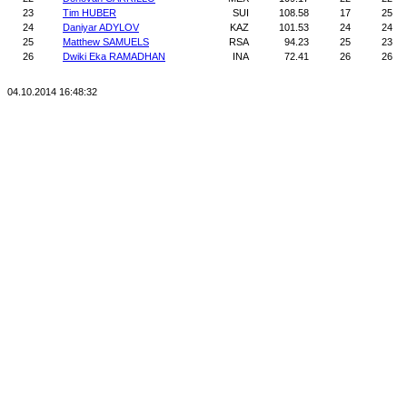
23
Tim HUBER
SUI
108.58
17
25
24
Daniyar ADYLOV
KAZ
101.53
24
24
25
Matthew SAMUELS
RSA
94.23
25
23
26
Dwiki Eka RAMADHAN
INA
72.41
26
26
04.10.2014 16:48:32