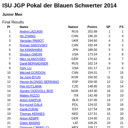
ISU JGP Pokal der Blauen Schwerter 2014
Junior Men
Final Results
Pl
Name
Nation
Points
SP
FS
1
Andrei LAZUKIN
RUS
202.68
1
1
2
He ZHANG
CHN
196.20
2
4
3
Yaroslav PANIOT
UKR
194.60
4
3
4
Roman SADOVSKY
CAN
192.44
8
2
5
Sei KAWAHARA
JPN
189.50
5
5
6
Shotaro OMORI
USA
173.54
3
8
7
Niko ULANOVSKY
GER
170.62
6
7
8
Daniil BERNADINER
RUS
162.14
9
9
9
Tony LU
USA
161.17
13
6
10
Mitchell GORDON
CAN
154.01
7
15
11
Se Jong BYUN
KOR
150.50
11
11
12
Hector ALONSO SERRANO
ESP
150.00
12
12
13
Petr KOTLARIK
CZE
148.85
10
14
14
Sondre ODDVOLL BOE
NOR
143.30
16
13
15
Matteo RIZZO
ITA
142.48
19
10
16
Anton KARPUK
BLR
137.05
14
17
17
Krzysztof GALA
POL
134.02
20
16
18
Daniil ZURAV
EST
127.54
18
19
19
Thomas KENNES
NED
127.51
15
20
20
Anton KEMPF
GER
124.60
21
18
21
Glebs BASINS
LAT
109.25
23
21
22
Donovan CARRILLO
MEX
109.17
22
22