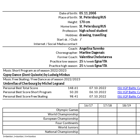
Date of birth:
05.11.2006
Place of birth:
St. Petersburg RUS
Height:
170 cm
Home town:
St. Petersburg RUS
Profession:
high school student
Hobbies:
drawing, travelling
Start sk. / Club:
/
Internet / Social Media contact:
Coach:
Angelina Turenko
Choreographer:
Martine Dagenais
Former Coach:
Valentina Chebotareva
Practice low season:
25
h/week
Egna/ITA
Practice high season:
25
h/week
Egna/ITA
Music Short Program as of season 2022/2023
Gypsy Dance (Dont Quixote) by Ludwig Minkus
Music Free Skating / Free Dance as of season 2022/2023
Umbrellas of Cherbourg by Michel Legrand
Personal Best Total Score
148.61
07.10.2022
ISU JGP Baltic 
Personal Best Score Short Program
50.20
06.10.2022
ISU JGP Baltic 
Personal Best Score Free Skating
98.41
07.10.2022
ISU JGP Baltic 
16/17
17/18
18/19
Olympic Games
World Championship
European Championship
Four Continents
World Juniors
National Championship
S=Senior; J=Junior; N=Novice