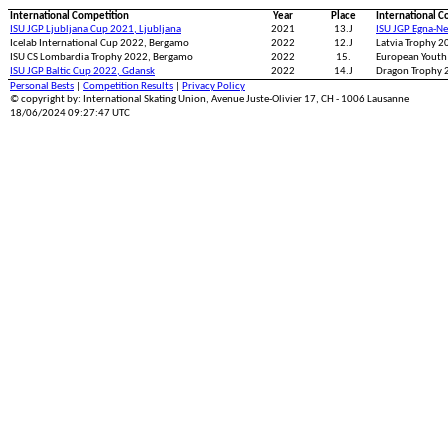
International Competition
Year
Place
International C
ISU JGP Ljubljana Cup 2021, Ljubljana
2021
13.J
ISU JGP Egna-N
Icelab International Cup 2022, Bergamo
2022
12.J
Latvia Trophy 2
ISU CS Lombardia Trophy 2022, Bergamo
2022
15.
European Youth
ISU JGP Baltic Cup 2022, Gdansk
2022
14.J
Dragon Trophy 2
Personal Bests
|
Competition Results
|
Privacy Policy
© copyright by: International Skating Union, Avenue Juste-Olivier 17, CH - 1006 Lausanne
18/06/2024 09:27:47 UTC