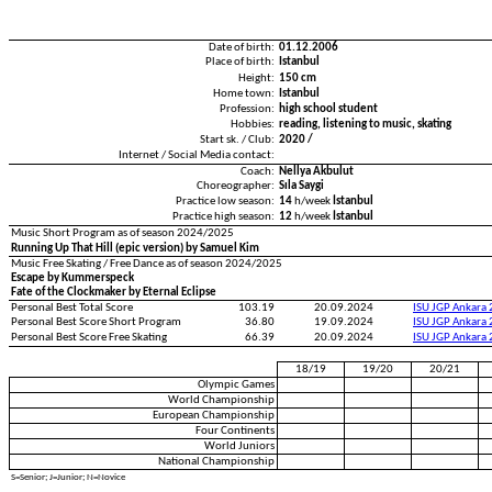
Date of birth:
01.12.2006
Place of birth:
Istanbul
Height:
150 cm
Home town:
Istanbul
Profession:
high school student
Hobbies:
reading, listening to music, skating
Start sk. / Club:
2020 /
Internet / Social Media contact:
Coach:
Nellya Akbulut
Choreographer:
Sıla Saygi
Practice low season:
14
h/week
İstanbul
Practice high season:
12
h/week
İstanbul
Music Short Program as of season 2024/2025
Running Up That Hill (epic version) by Samuel Kim
Music Free Skating / Free Dance as of season 2024/2025
Escape by Kummerspeck
Fate of the Clockmaker by Eternal Eclipse
Personal Best Total Score
103.19
20.09.2024
ISU JGP Ankara
Personal Best Score Short Program
36.80
19.09.2024
ISU JGP Ankara
Personal Best Score Free Skating
66.39
20.09.2024
ISU JGP Ankara
18/19
19/20
20/21
Olympic Games
World Championship
European Championship
Four Continents
World Juniors
National Championship
S=Senior; J=Junior; N=Novice