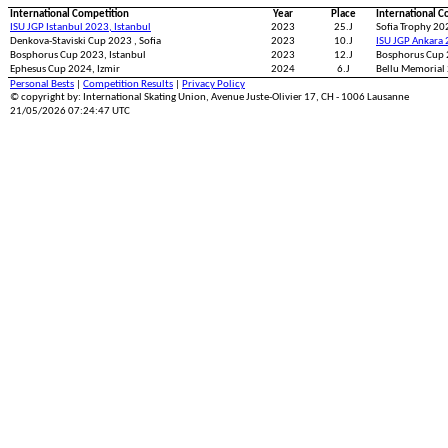
International Competition
Year
Place
International C
ISU JGP Istanbul 2023, Istanbul
2023
25.J
Sofia Trophy 202
Denkova-Staviski Cup 2023 , Sofia
2023
10.J
ISU JGP Ankara 
Bosphorus Cup 2023, Istanbul
2023
12.J
Bosphorus Cup 
Ephesus Cup 2024, Izmir
2024
6.J
Bellu Memorial
Personal Bests
|
Competition Results
|
Privacy Policy
© copyright by: International Skating Union, Avenue Juste-Olivier 17, CH - 1006 Lausanne
21/05/2026 07:24:47 UTC