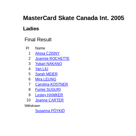
MasterCard Skate Canada Int. 2005
Ladies
Final Result
Pl
Name
1
Alissa CZISNY
2
Joannie ROCHETTE
3
Yukari NAKANO
4
Yan LIU
5
Sarah MEIER
6
Mira LEUNG
7
Carolina KOSTNER
8
Fumie SUGURI
9
Lesley HAWKER
10
Joanne CARTER
Withdrawn
Susanna PÖYKIÖ