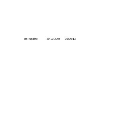
last update:
29.10.2005
19:00:13