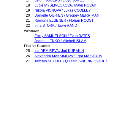
17
Leigh ROGERS / Lloyd JONES
18
Lucie MYSLIVECKOVA / Matej NOVAK
19
Nikola VISNOVA / Lukas CSOLLEY
20
Danielle O'BRIEN / Gregory MERRIMAN
21
Ramona ELSENER / Florian ROOST
22
Irina STORK / Taavi RAND
Withdrawn
Emily SAMUELSON / Evan BATES
Joanna LENKO / Mitchell ISLAM
Final not Reached
25
Ina DEMIREVA / Juri KURAKIN
26
Alexandra MAKSIMOVA / Egor MAISTROV
27
Tamsyn SCOBLE / Quiesto SPIERINGSHOEK