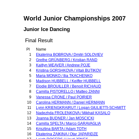
World Junior Championships 2007
Junior Ice Dancing
Final Result
Pl
Name
1
Ekaterina BOBROVA / Dmitri SOLOVIEV
2
Grethe GRÜNBERG / Kristian RAND
3
Kaitlyn WEAVER / Andrew POJE
4
Kristina GORSHKOVA / Vitali BUTIKOV
5
Maria MONKO / Ilia TKACHENKO
6
Madison HUBBELL / Keiffer HUBBELL
7
Elodie BROUILLER / Benoit RICHAUD
8
Camilla PISTORELLO / Matteo ZANNI
9
Vanessa CRONE / Paul POIRIER
10
Carolina HERMANN / Daniel HERMANN
11
Lynn KRIENGKRAIRUT / Logan GIULIETTI-SCHMITT
12
Nadezhda FROLENKOVA / Mikhail KASALO
13
Joanna BUDNER / Jan MOSCICKI
14
Camilla SPELTA / Marco GARAVAGLIA
15
Krisztina BARTA / Adam TOTH
16
Ekaterina ZAIKINA / Otar JAPARIDZE