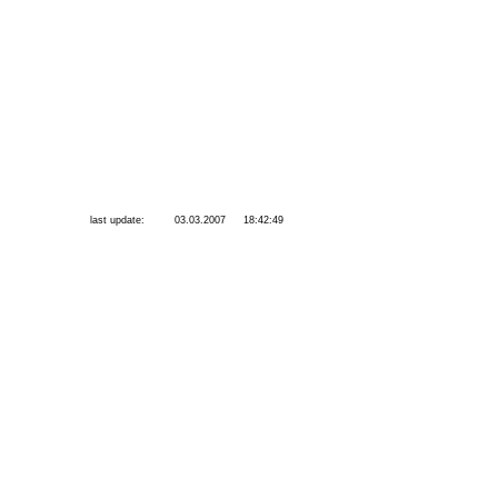
last update:
03.03.2007
18:42:49