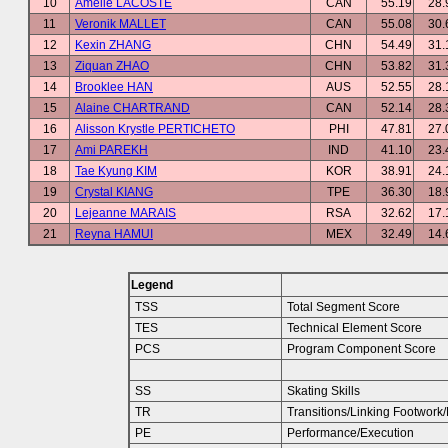
10
Amelie LACOSTE
CAN
55.19
28.
11
Veronik MALLET
CAN
55.08
30.
12
Kexin ZHANG
CHN
54.49
31.
13
Ziquan ZHAO
CHN
53.82
31.
14
Brooklee HAN
AUS
52.55
28.
15
Alaine CHARTRAND
CAN
52.14
28.
16
Alisson Krystle PERTICHETO
PHI
47.81
27.
17
Ami PAREKH
IND
41.10
23.
18
Tae Kyung KIM
KOR
38.91
24.
19
Crystal KIANG
TPE
36.30
18.
20
Lejeanne MARAIS
RSA
32.62
17.
21
Reyna HAMUI
MEX
32.49
14.
Legend
TSS
Total Segment Score
TES
Technical Element Score
PCS
Program Component Score
SS
Skating Skills
TR
Transitions/Linking Footwor
PE
Performance/Execution