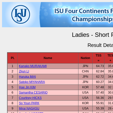
Ladies - Short
Result Deta
TSS
TE
Pl.
Name
Nation
=
+
1
Kanako MURAKAMI
JPN
64.73
35.
2
Zijun LI
CHN
62.84
35.
3
Haruka IMAI
JPN
62.72
34.
4
Satoko MIYAHARA
JPN
60.27
34.
5
Hae Jin KIM
KOR
57.48
32.
6
Samantha CESARIO
USA
57.40
30.
7
Courtney HICKS
USA
56.36
29.
8
So Youn PARK
KOR
55.91
31.
9
Mirai NAGASU
USA
55.39
28.