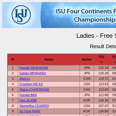
Ladies - Free 
Result Deta
TSS
TE
Pl.
Name
Nation
=
+
1
Kanako MURAKAMI
JPN
132.18
69
2
Satoko MIYAHARA
JPN
126.26
68
3
Zijun LI
CHN
118.72
61
4
Courtney HICKS
USA
113.63
58
5
Alaine CHARTRAND
CAN
113.05
62
6
Haruka IMAI
JPN
112.68
56
7
Hae Jin KIM
KOR
109.36
57
8
Samantha CESARIO
USA
107.47
51
9
So Youn PARK
KOR
106.80
53