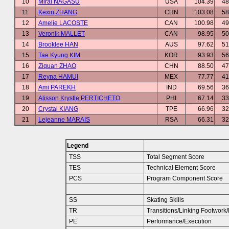
10
Mirai NAGASU
USA
104.39
48
11
Kexin ZHANG
CHN
103.08
58
12
Amelie LACOSTE
CAN
100.98
49
13
Veronik MALLET
CAN
98.95
50
14
Brooklee HAN
AUS
97.62
51
15
Tae Kyung KIM
KOR
93.93
56
16
Ziquan ZHAO
CHN
88.50
47
17
Reyna HAMUI
MEX
77.77
41
18
Ami PAREKH
IND
69.56
36
19
Alisson Krystle PERTICHETO
PHI
67.14
33
20
Crystal KIANG
TPE
66.96
32
21
Lejeanne MARAIS
RSA
66.31
32
Legend
TSS
Total Segment Score
TES
Technical Element Score
PCS
Program Component Score
SS
Skating Skills
TR
Transitions/Linking Footwor
PE
Performance/Execution