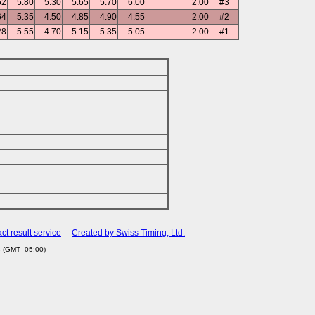
52
5.80
5.30
5.65
5.70
6.00
2.00
#3
64
5.35
4.50
4.85
4.90
4.55
2.00
#2
28
5.55
4.70
5.15
5.35
5.05
2.00
#1
ct result service
Created by Swiss Timing, Ltd.
 (GMT -05:00)