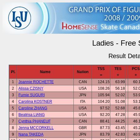
Ladies - Free 
Result Deta
TSS
TES
PCS
Pl.
Name
Nation
=
+
+
1
Joannie ROCHETTE
CAN
124.15
63.99
60.
2
Alissa CZISNY
USA
108.26
56.18
52.
3
Fumie SUGURI
JPN
105.94
52.02
53.
4
Carolina KOSTNER
ITA
104.20
51.08
53.
5
Caroline ZHANG
USA
97.52
52.68
45.
6
Beatrisa LIANG
USA
92.20
47.28
45.
7
Cynthia PHANEUF
CAN
88.41
44.25
46.
8
Jenna MCCORKELL
GBR
87.73
43.45
45.
9
Nana TAKEDA
JPN
83.79
42.83
40.