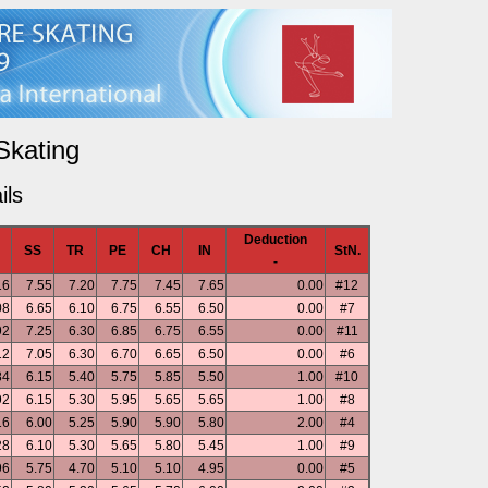
Skating
ils
Deduction
SS
TR
PE
CH
IN
StN.
-
16
7.55
7.20
7.75
7.45
7.65
0.00
#12
08
6.65
6.10
6.75
6.55
6.50
0.00
#7
92
7.25
6.30
6.85
6.75
6.55
0.00
#11
12
7.05
6.30
6.70
6.65
6.50
0.00
#6
84
6.15
5.40
5.75
5.85
5.50
1.00
#10
92
6.15
5.30
5.95
5.65
5.65
1.00
#8
16
6.00
5.25
5.90
5.90
5.80
2.00
#4
28
6.10
5.30
5.65
5.80
5.45
1.00
#9
96
5.75
4.70
5.10
5.10
4.95
0.00
#5