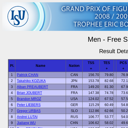
Men - Free S
Result Deta
TSS
TES
PCS
Pl.
Name
Nation
=
+
+
1
Patrick CHAN
CAN
156.70
79.80
76.
2
Takahiko KOZUKA
JPN
153.78
82.68
72.
3
Alban PREAUBERT
FRA
149.20
81.30
67.
4
Brian JOUBERT
FRA
147.38
74.78
73.
5
Brandon MROZ
USA
124.02
67.52
57.
6
Peter LIEBERS
GER
115.29
60.49
54.
7
Gregor URBAS
SLO
112.86
62.66
50.
8
Andrei LUTAI
RUS
106.77
53.77
54.
9
Jialiang WU
CHN
106.62
58.02
49.