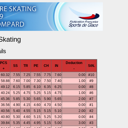
Skating
ils
PCS
Deduction
SS
TR
PE
CH
IN
StN.
+
-
60.32
7.55
7.25
7.55
7.75
7.60
0.00
#10
58.88
7.60
7.00
7.30
7.50
7.40
1.00
#9
49.12
6.15
5.85
6.10
6.35
6.25
0.00
#8
40.24
5.25
4.75
5.25
5.15
4.75
1.00
#6
45.36
5.85
5.30
5.65
5.90
5.65
2.00
#7
36.56
4.90
4.15
4.60
4.70
4.50
0.00
#1
40.56
5.40
4.55
5.15
5.15
5.10
2.00
#2
40.80
5.30
4.60
5.15
5.25
5.20
0.00
#4
39.84
5.35
4.45
4.95
5.15
5.00
3.00
#3