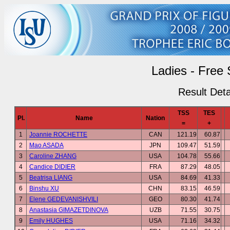
Ladies - Free 
Result Deta
TSS
TES
Pl.
Name
Nation
=
+
1
Joannie ROCHETTE
CAN
121.19
60.87
2
Mao ASADA
JPN
109.47
51.59
3
Caroline ZHANG
USA
104.78
55.66
4
Candice DIDIER
FRA
87.29
48.05
5
Beatrisa LIANG
USA
84.69
41.33
6
Binshu XU
CHN
83.15
46.59
7
Elene GEDEVANISHVILI
GEO
80.30
41.74
8
Anastasia GIMAZETDINOVA
UZB
71.55
30.75
9
Emily HUGHES
USA
71.16
34.32