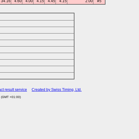
34.16
4.60
4.00
4.15
4.45
4.15
2.00
#5
ct result service
Created by Swiss Timing, Ltd.
5 (GMT +01:00)