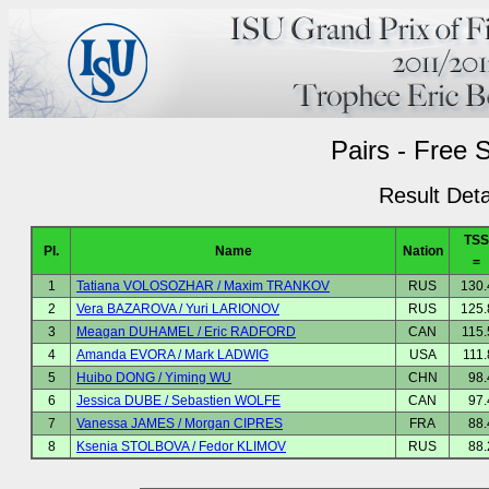
Pairs - Free 
Result Deta
TSS
Pl.
Name
Nation
=
1
Tatiana VOLOSOZHAR / Maxim TRANKOV
RUS
130.
2
Vera BAZAROVA / Yuri LARIONOV
RUS
125.
3
Meagan DUHAMEL / Eric RADFORD
CAN
115.
4
Amanda EVORA / Mark LADWIG
USA
111.
5
Huibo DONG / Yiming WU
CHN
98.
6
Jessica DUBE / Sebastien WOLFE
CAN
97.
7
Vanessa JAMES / Morgan CIPRES
FRA
88.
8
Ksenia STOLBOVA / Fedor KLIMOV
RUS
88.