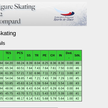
Skating
ils
TES
PCS
Ded.
SS
TR
PE
CH
IN
StN.
+
+
-
44
64.20
66.24
8.39
8.04
8.25
8.36
8.36
0.00
#8
85
65.34
60.51
7.64
7.43
7.64
7.61
7.50
0.00
#6
56
61.35
57.21
7.32
6.96
7.11
7.25
7.11
3.00
#7
89
54.04
58.85
7.46
7.21
7.43
7.39
7.29
1.00
#5
48
53.85
45.63
6.14
5.39
5.64
5.82
5.54
1.00
#3
44
48.06
49.38
6.43
6.04
6.07
6.29
6.04
0.00
#4
45
45.75
43.70
5.71
5.21
5.43
5.57
5.39
1.00
#1
25
43.08
46.17
6.14
5.61
5.68
5.79
5.64
1.00
#2