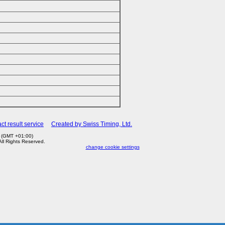
ct result service
Created by Swiss Timing, Ltd.
7 (GMT +01:00)
 All Rights Reserved.
change cookie settings