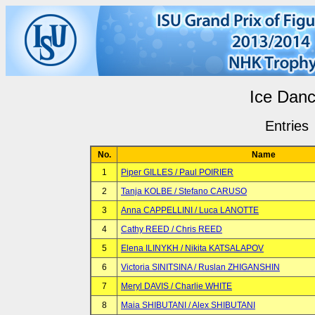
Ice Dan
Entries
No.
Name
1
Piper GILLES / Paul POIRIER
2
Tanja KOLBE / Stefano CARUSO
3
Anna CAPPELLINI / Luca LANOTTE
4
Cathy REED / Chris REED
5
Elena ILINYKH / Nikita KATSALAPOV
6
Victoria SINITSINA / Ruslan ZHIGANSHIN
7
Meryl DAVIS / Charlie WHITE
8
Maia SHIBUTANI / Alex SHIBUTANI