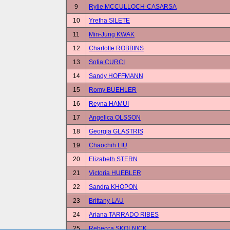
9
Rylie MCCULLOCH-CASARSA
10
Yretha SILETE
11
Min-Jung KWAK
12
Charlotte ROBBINS
13
Sofia CURCI
14
Sandy HOFFMANN
15
Romy BUEHLER
16
Reyna HAMUI
17
Angelica OLSSON
18
Georgia GLASTRIS
19
Chaochih LIU
20
Elizabeth STERN
21
Victoria HUEBLER
22
Sandra KHOPON
23
Brittany LAU
24
Ariana TARRADO RIBES
25
Rebecca SKOLNICK