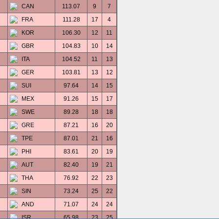
CAN
113.07
9
7
FRA
111.28
17
4
KOR
106.30
12
11
GBR
104.83
10
14
ITA
104.52
11
13
GER
103.81
13
12
SUI
97.64
14
15
MEX
91.26
15
17
SWE
89.28
18
18
GRE
87.21
16
20
TPE
87.01
21
16
PHI
83.61
20
19
AUT
82.40
19
21
THA
76.92
22
23
SIN
73.24
25
22
AND
71.07
24
24
ISR
65.98
23
25