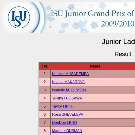
Junior Lad
Result
FPl.
Name
1
Kristine MUSADEMBA
2
Ksenia MAKAROVA
3
Isabelle M. OLSSON
4
Yukiko FUJISAWA
5
Taylor FIRTH
6
Rosa SHEVELEVA
7
DeeDee LENG
8
Manouk GIJSMAN