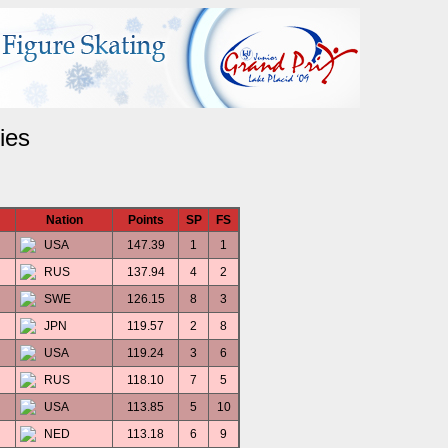
ies
Nation
Points
SP
FS
USA
147.39
1
1
RUS
137.94
4
2
SWE
126.15
8
3
JPN
119.57
2
8
USA
119.24
3
6
RUS
118.10
7
5
USA
113.85
5
10
NED
113.18
6
9