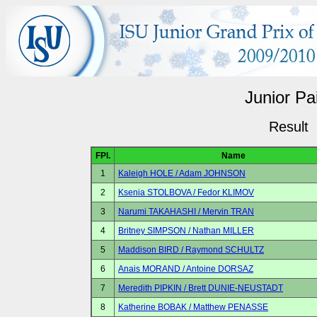
Junior Pa
Result
FPl.
Name
1
Kaleigh HOLE / Adam JOHNSON
2
Ksenia STOLBOVA / Fedor KLIMOV
3
Narumi TAKAHASHI / Mervin TRAN
4
Britney SIMPSON / Nathan MILLER
5
Maddison BIRD / Raymond SCHULTZ
6
Anais MORAND / Antoine DORSAZ
7
Meredith PIPKIN / Brett DUNIE-NEUSTADT
8
Katherine BOBAK / Matthew PENASSE