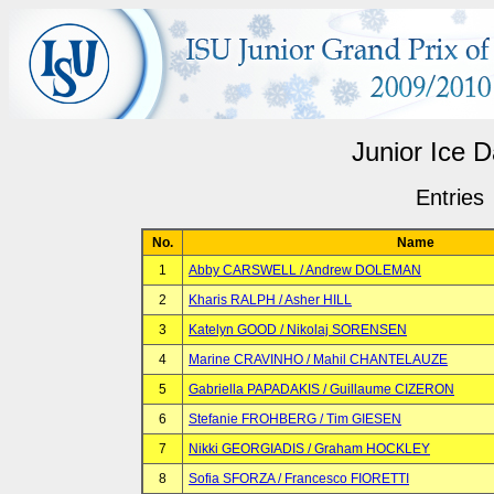
Junior Ice 
Entries
No.
Name
1
Abby CARSWELL / Andrew DOLEMAN
2
Kharis RALPH / Asher HILL
3
Katelyn GOOD / Nikolaj SORENSEN
4
Marine CRAVINHO / Mahil CHANTELAUZE
5
Gabriella PAPADAKIS / Guillaume CIZERON
6
Stefanie FROHBERG / Tim GIESEN
7
Nikki GEORGIADIS / Graham HOCKLEY
8
Sofia SFORZA / Francesco FIORETTI