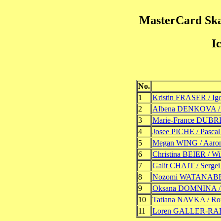
MasterCard Ska
I
No.
1
Kristin FRASER / 
2
Albena DENKOVA /
3
Marie-France DUBR
4
Josee PICHE / Pasca
5
Megan WING / Aar
6
Christina BEIER / W
7
Galit CHAIT / Ser
8
Nozomi WATANABE 
9
Oksana DOMNINA 
10
Tatiana NAVKA /
11
Loren GALLER-RA