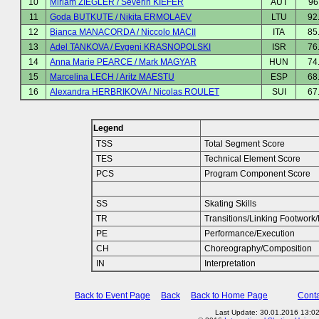
10
Miriam ZIEGLER / Severin KIEFER
AUT
96
11
Goda BUTKUTE / Nikita ERMOLAEV
LTU
92
12
Bianca MANACORDA / Niccolo MACII
ITA
85
13
Adel TANKOVA / Evgeni KRASNOPOLSKI
ISR
76
14
Anna Marie PEARCE / Mark MAGYAR
HUN
74
15
Marcelina LECH / Aritz MAESTU
ESP
68
16
Alexandra HERBRIKOVA / Nicolas ROULET
SUI
67
Legend
TSS
Total Segment Score
TES
Technical Element Score
PCS
Program Component Score
SS
Skating Skills
TR
Transitions/Linking Footwor
PE
Performance/Execution
CH
Choreography/Composition
IN
Interpretation
Back to Event Page
Back
Back to Home Page
Conta
Last Update: 30.01.2016 13:0