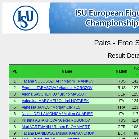
Pairs - Free 
Result Deta
TS
Pl.
Name
Nation
=
1
Tatiana VOLOSOZHAR / Maxim TRANKOV
RUS
142
2
Evgenia TARASOVA / Vladimir MOROZOV
RUS
127
3
Aliona SAVCHENKO / Bruno MASSOT
GER
125
4
Valentina MARCHEI / Ondrej HOTAREK
ITA
124
5
Vanessa JAMES / Morgan CIPRES
FRA
123
6
Nicole DELLA MONICA / Matteo GUARISE
ITA
117
7
Kristina ASTAKHOVA / Alexei ROGONOV
RUS
114
8
Mari VARTMANN / Ruben BLOMMAERT
GER
108
9
Tatiana DANILOVA / Mikalai KAMIANCHUK
BLR
98