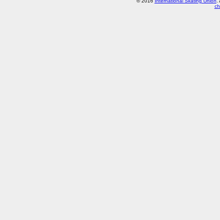
© 2016
International Skating Union
.
ch