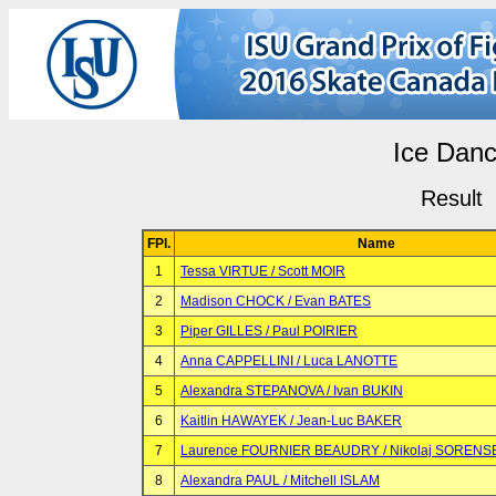
Ice Dan
Result
FPl.
Name
1
Tessa VIRTUE / Scott MOIR
2
Madison CHOCK / Evan BATES
3
Piper GILLES / Paul POIRIER
4
Anna CAPPELLINI / Luca LANOTTE
5
Alexandra STEPANOVA / Ivan BUKIN
6
Kaitlin HAWAYEK / Jean-Luc BAKER
7
Laurence FOURNIER BEAUDRY / Nikolaj SORENS
8
Alexandra PAUL / Mitchell ISLAM