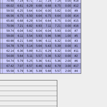
9
70.48
7.14
6.71
7.11
7.14
7.14
0.00
#18
2
66.02
6.61
6.29
6.68
6.68
6.75
0.00
#12
0
59.50
6.25
5.64
6.04
6.00
5.82
0.00
#9
7
66.56
6.75
6.50
6.64
6.75
6.64
0.00
#14
8
65.80
6.68
6.29
6.54
6.64
6.75
0.00
#15
7
70.56
7.21
6.82
6.93
7.11
7.21
0.00
#16
2
59.74
6.04
5.82
6.04
6.04
5.93
0.00
#7
2
59.00
6.11
5.54
5.93
5.96
5.96
1.00
#5
4
60.98
6.21
5.89
5.96
6.11
6.32
0.00
#3
5
54.78
5.79
5.14
5.64
5.43
5.39
0.00
#1
0
62.14
6.36
5.89
6.21
6.29
6.32
0.00
#11
2
54.00
5.64
5.11
5.57
5.36
5.32
0.00
#2
6
54.74
5.79
5.25
5.36
5.61
5.36
2.00
#6
4
67.42
7.07
6.57
6.46
6.82
6.79
3.00
#17
0
55.58
5.79
5.36
5.39
5.68
5.57
2.00
#4