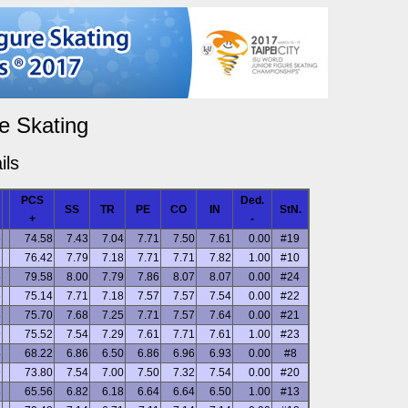
e Skating
ils
PCS
Ded.
SS
TR
PE
CO
IN
StN.
+
-
6
74.58
7.43
7.04
7.71
7.50
7.61
0.00
#19
1
76.42
7.79
7.18
7.71
7.71
7.82
1.00
#10
5
79.58
8.00
7.79
7.86
8.07
8.07
0.00
#24
6
75.14
7.71
7.18
7.57
7.57
7.54
0.00
#22
8
75.70
7.68
7.25
7.71
7.57
7.64
0.00
#21
9
75.52
7.54
7.29
7.61
7.71
7.61
1.00
#23
4
68.22
6.86
6.50
6.86
6.96
6.93
0.00
#8
9
73.80
7.54
7.00
7.50
7.32
7.54
0.00
#20
8
65.56
6.82
6.18
6.64
6.64
6.50
1.00
#13