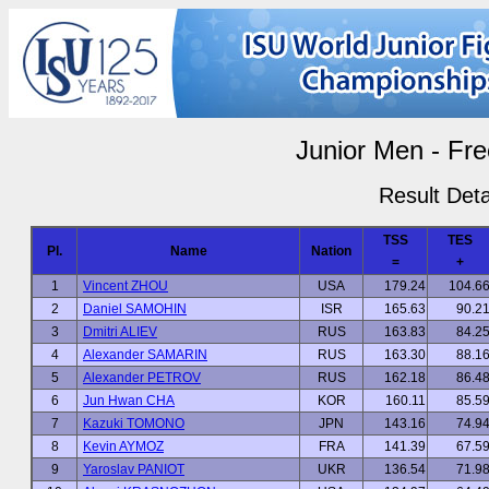
Junior Men - Fre
Result Deta
TSS
TES
Pl.
Name
Nation
=
+
1
Vincent ZHOU
USA
179.24
104.6
2
Daniel SAMOHIN
ISR
165.63
90.2
3
Dmitri ALIEV
RUS
163.83
84.2
4
Alexander SAMARIN
RUS
163.30
88.1
5
Alexander PETROV
RUS
162.18
86.4
6
Jun Hwan CHA
KOR
160.11
85.5
7
Kazuki TOMONO
JPN
143.16
74.9
8
Kevin AYMOZ
FRA
141.39
67.5
9
Yaroslav PANIOT
UKR
136.54
71.9