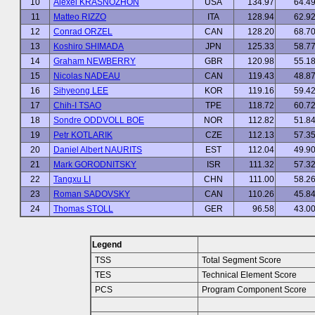
10
Alexei KRASNOZHON
USA
134.97
64.4
11
Matteo RIZZO
ITA
128.94
62.9
12
Conrad ORZEL
CAN
128.20
68.7
13
Koshiro SHIMADA
JPN
125.33
58.7
14
Graham NEWBERRY
GBR
120.98
55.1
15
Nicolas NADEAU
CAN
119.43
48.8
16
Sihyeong LEE
KOR
119.16
59.4
17
Chih-I TSAO
TPE
118.72
60.7
18
Sondre ODDVOLL BOE
NOR
112.82
51.8
19
Petr KOTLARIK
CZE
112.13
57.3
20
Daniel Albert NAURITS
EST
112.04
49.9
21
Mark GORODNITSKY
ISR
111.32
57.3
22
Tangxu LI
CHN
111.00
58.2
23
Roman SADOVSKY
CAN
110.26
45.8
24
Thomas STOLL
GER
96.58
43.0
Legend
TSS
Total Segment Score
TES
Technical Element Score
PCS
Program Component Score