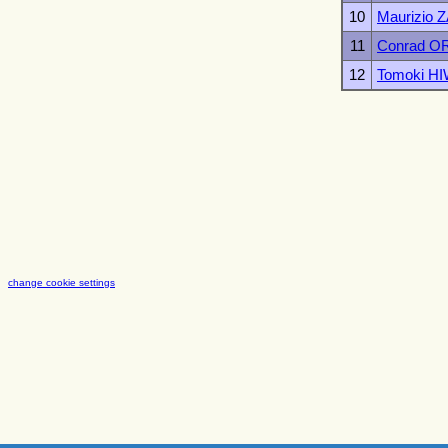
10
Maurizio
11
Conrad O
12
Tomoki H
change cookie settings