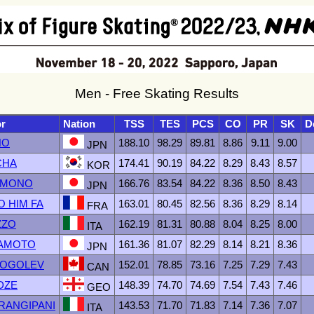
Men - Free Skating Results
or
Nation
TSS
TES
PCS
CO
PR
SK
D
NO
188.10
98.29
89.81
8.86
9.11
9.00
JPN
CHA
174.41
90.19
84.22
8.29
8.43
8.57
KOR
TOMONO
166.76
83.54
84.22
8.36
8.50
8.43
JPN
O HIM FA
163.01
80.45
82.56
8.36
8.29
8.14
FRA
ZZO
162.19
81.31
80.88
8.04
8.25
8.00
ITA
MAMOTO
161.36
81.07
82.29
8.14
8.21
8.36
JPN
 GOGOLEV
152.01
78.85
73.16
7.25
7.29
7.43
CAN
DZE
148.39
74.70
74.69
7.54
7.43
7.46
GEO
 FRANGIPANI
143.53
71.70
71.83
7.14
7.36
7.07
ITA