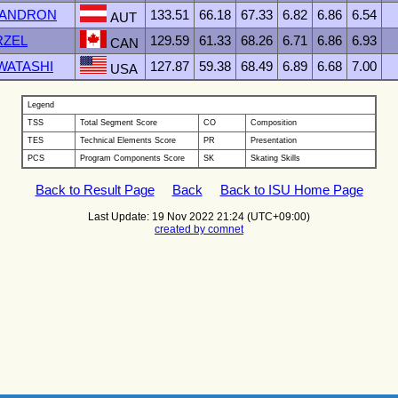
 ZANDRON
133.51
66.18
67.33
6.82
6.86
6.54
AUT
RZEL
129.59
61.33
68.26
6.71
6.86
6.93
CAN
IWATASHI
127.87
59.38
68.49
6.89
6.68
7.00
USA
Legend
TSS
Total Segment Score
CO
Composition
TES
Technical Elements Score
PR
Presentation
PCS
Program Components Score
SK
Skating Skills
Back to Result Page
Back
Back to ISU Home Page
Last Update: 19 Nov 2022 21:24 (UTC+09:00)
created by comnet