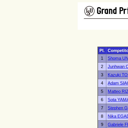
Pl.
Competit
1
Shoma U
2
Junhwan 
3
Kazuki 
4
Adam SIA
5
Matteo RI
6
Sota YA
7
Stephen
8
Nika EGA
9
Gabriele