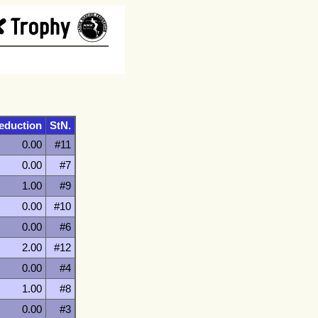
eduction
StN.
0.00
#11
0.00
#7
1.00
#9
0.00
#10
0.00
#6
2.00
#12
0.00
#4
1.00
#8
0.00
#3