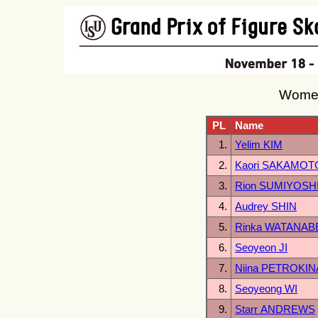
Women
PL
Name
1.
Yelim KIM
2.
Kaori SAKAMOT
3.
Rion SUMIYOSH
4.
Audrey SHIN
5.
Rinka WATANAB
6.
Seoyeon JI
7.
Niina PETROKIN
8.
Seoyeong WI
9.
Starr ANDREWS