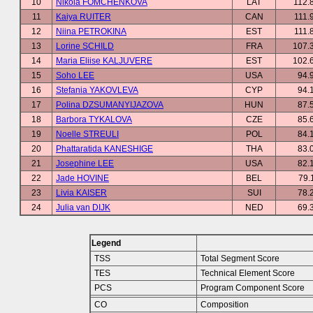
10
Nikola FOMCHENKOVA
LAT
112.
11
Kaiya RUITER
CAN
111.
12
Niina PETROKINA
EST
111.
13
Lorine SCHILD
FRA
107.
14
Maria Eliise KALJUVERE
EST
102.
15
Soho LEE
USA
94.
16
Stefania YAKOVLEVA
CYP
94.
17
Polina DZSUMANYIJAZOVA
HUN
87.
18
Barbora TYKALOVA
CZE
85.
19
Noelle STREULI
POL
84.
20
Phattaratida KANESHIGE
THA
83.
21
Josephine LEE
USA
82.
22
Jade HOVINE
BEL
79.
23
Livia KAISER
SUI
78.
24
Julia van DIJK
NED
69.
Legend
TSS
Total Segment Score
TES
Technical Element Score
PCS
Program Component Score
CO
Composition