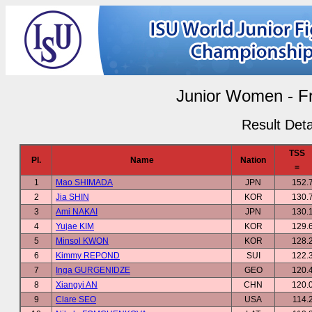
Junior Women - F
Result Deta
TSS
Pl.
Name
Nation
=
1
Mao SHIMADA
JPN
152.
2
Jia SHIN
KOR
130.
3
Ami NAKAI
JPN
130.
4
Yujae KIM
KOR
129.
5
Minsol KWON
KOR
128.
6
Kimmy REPOND
SUI
122.
7
Inga GURGENIDZE
GEO
120.
8
Xiangyi AN
CHN
120.
9
Clare SEO
USA
114.