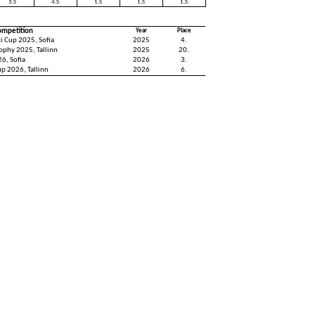
3.S
4.S
1.S
1.S
1.S
ompetition
Year
Place
i Cup 2025, Sofia
2025
4.
rophy 2025, Tallinn
2025
20.
6, Sofia
2026
3.
up 2026, Tallinn
2026
6.