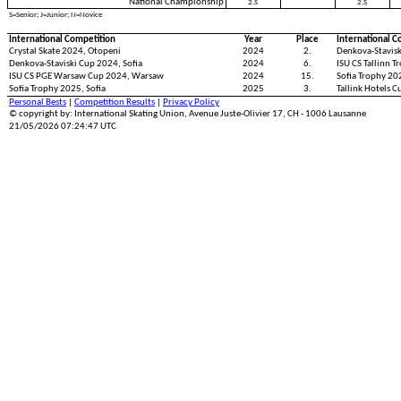
National Championship
2.S
2.S
S=Senior; J=Junior; N=Novice
International Competition
Year
Place
International C
Crystal Skate 2024, Otopeni
2024
2.
Denkova-Stavisk
Denkova-Staviski Cup 2024, Sofia
2024
6.
ISU CS Tallinn T
ISU CS PGE Warsaw Cup 2024, Warsaw
2024
15.
Sofia Trophy 202
Sofia Trophy 2025, Sofia
2025
3.
Tallink Hotels C
Personal Bests
|
Competition Results
|
Privacy Policy
© copyright by: International Skating Union, Avenue Juste-Olivier 17, CH - 1006 Lausanne
21/05/2026 07:24:47 UTC