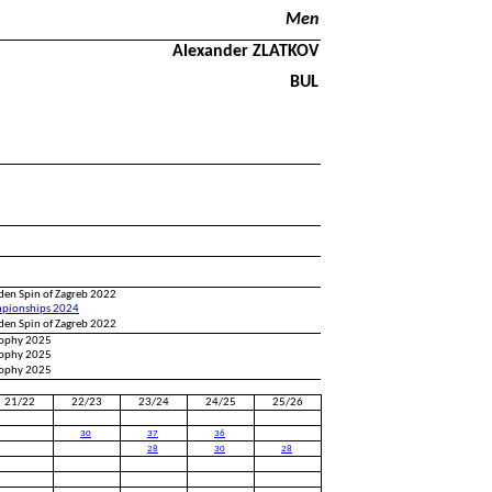
Men
Alexander ZLATKOV
BUL
den Spin of Zagreb 2022
pionships 2024
den Spin of Zagreb 2022
Trophy 2025
Trophy 2025
Trophy 2025
21/22
22/23
23/24
24/25
25/26
30
37
36
28
30
28