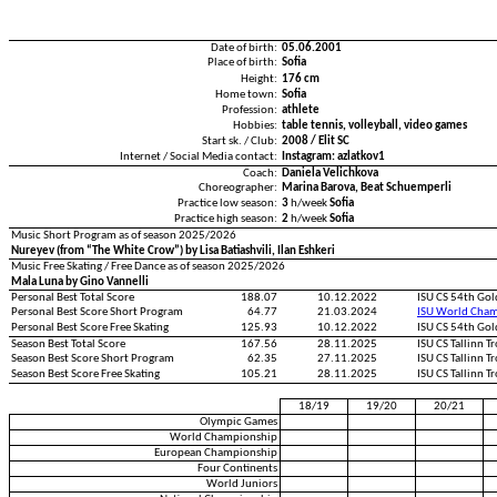
Date of birth:
05.06.2001
Place of birth:
Sofia
Height:
176 cm
Home town:
Sofia
Profession:
athlete
Hobbies:
table tennis, volleyball, video games
Start sk. / Club:
2008 / Elit SC
Internet / Social Media contact:
Instagram: azlatkov1
Coach:
Daniela Velichkova
Choreographer:
Marina Barova, Beat Schuemperli
Practice low season:
3
h/week
Sofia
Practice high season:
2
h/week
Sofia
Music Short Program as of season 2025/2026
Nureyev (from “The White Crow”) by Lisa Batiashvili, Ilan Eshkeri
Music Free Skating / Free Dance as of season 2025/2026
Mala Luna by Gino Vannelli
Personal Best Total Score
188.07
10.12.2022
ISU CS 54th Gol
Personal Best Score Short Program
64.77
21.03.2024
ISU World Cham
Personal Best Score Free Skating
125.93
10.12.2022
ISU CS 54th Gol
Season Best Total Score
167.56
28.11.2025
ISU CS Tallinn 
Season Best Score Short Program
62.35
27.11.2025
ISU CS Tallinn 
Season Best Score Free Skating
105.21
28.11.2025
ISU CS Tallinn 
18/19
19/20
20/21
Olympic Games
World Championship
European Championship
Four Continents
World Juniors