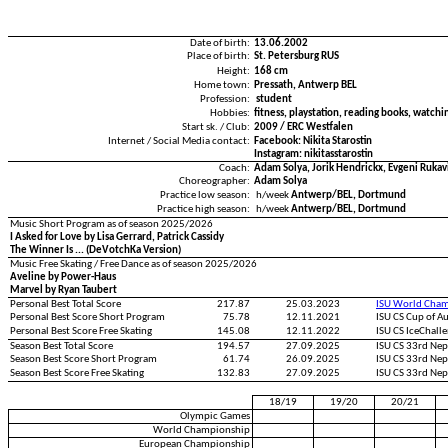
Date of birth:
13.06.2002
Place of birth:
St. Petersburg RUS
Height:
168 cm
Home town:
Pressath, Antwerp BEL
Profession:
student
Hobbies:
fitness, playstation, reading books, watchi
Start sk. / Club:
2009 / ERC Westfalen
Internet / Social Media contact:
Facebook: Nikita Starostin
Instagram: nikitasstarostin
Coach:
Adam Solya, Jorik Hendrickx, Evgeni Rukav
Choreographer:
Adam Solya
Practice low season:
h/week
Antwerp/BEL, Dortmund
Practice high season:
h/week
Antwerp/BEL, Dortmund
Music Short Program as of season 2025/2026
I Asked for Love by Lisa Gerrard, Patrick Cassidy
The Winner Is ... (DeVotchKa Version)
Music Free Skating / Free Dance as of season 2025/2026
Aveline by Power-Haus
Marvel by Ryan Taubert
Personal Best Total Score
217.87
25.03.2023
ISU World Cham
Personal Best Score Short Program
75.78
12.11.2021
ISU CS Cup of A
Personal Best Score Free Skating
145.08
12.11.2022
ISU CS IceChall
Season Best Total Score
194.57
27.09.2025
ISU CS 33rd Ne
Season Best Score Short Program
61.74
26.09.2025
ISU CS 33rd Ne
Season Best Score Free Skating
132.83
27.09.2025
ISU CS 33rd Ne
18/19
19/20
20/21
Olympic Games
World Championship
European Championship