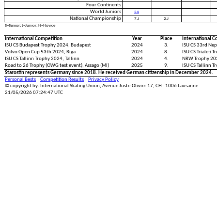
Four Continents
World Juniors
24
National Championship
7.J
2.J
S=Senior; J=Junior; N=Novice
International Competition
Year
Place
International C
ISU CS Budapest Trophy 2024, Budapest
2024
3.
ISU CS 33rd Nep
Volvo Open Cup 53th 2024, Riga
2024
8.
ISU CS Trialeti T
ISU CS Tallinn Trophy 2024, Tallinn
2024
4.
NRW Trophy 20
Road to 26 Trophy (OWG test event), Assago (MI)
2025
9.
ISU CS Tallinn T
Starostin represents Germany since 2018. He received German citizenship in December 2024.
Personal Bests
|
Competition Results
|
Privacy Policy
© copyright by: International Skating Union, Avenue Juste-Olivier 17, CH - 1006 Lausanne
21/05/2026 07:24:47 UTC