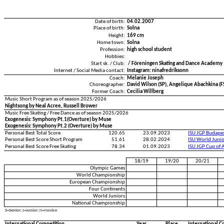
Date of birth:
04.02.2007
Place of birth:
Solna
Height:
169 cm
Home town:
Solna
Profession:
high school student
Hobbies:
Start sk. / Club:
/ Föreningen Skating and Dance Academy
Internet / Social Media contact:
Instagram: ninafredriksonn
Coach:
Melanie Joseph
Choreographer:
David Wilson (SP), Angelique Abachkina (F
Former Coach:
Cecilia Willberg
Music Short Program as of season 2025/2026
Nightsong by Neal Acree, Russell Brower
Music Free Skating / Free Dance as of season 2025/2026
Exogenesis: Symphony Pt.1(Overture) by Muse
Exogenesis: Symphony Pt.2 (Overture) by Muse
Personal Best Total Score
120.65
23.09.2023
ISU JGP Budape
Personal Best Score Short Program
51.61
28.02.2024
ISU World Juni
Personal Best Score Free Skating
78.34
01.09.2023
ISU JGP Cup of 
18/19
19/20
20/21
Olympic Games
World Championship
European Championship
Four Continents
World Juniors
National Championship
S=Senior; J=Junior; N=Novice