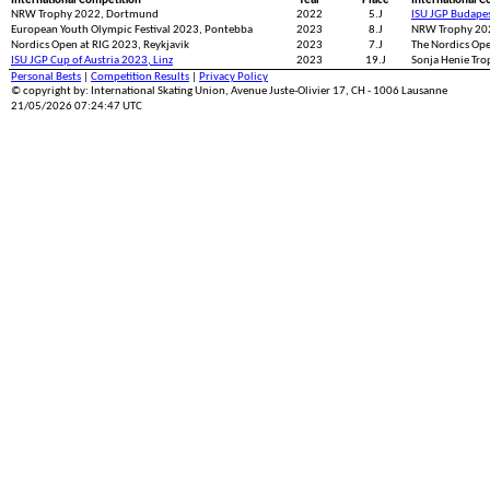
International Competition
Year
Place
International C
NRW Trophy 2022, Dortmund
2022
5.J
ISU JGP Budape
European Youth Olympic Festival 2023, Pontebba
2023
8.J
NRW Trophy 20
Nordics Open at RIG 2023, Reykjavik
2023
7.J
The Nordics Op
ISU JGP Cup of Austria 2023, Linz
2023
19.J
Sonja Henie Tro
Personal Bests
|
Competition Results
|
Privacy Policy
© copyright by: International Skating Union, Avenue Juste-Olivier 17, CH - 1006 Lausanne
21/05/2026 07:24:47 UTC