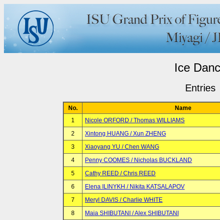
Ice Dan
Entries
No.
Name
1
Nicole ORFORD / Thomas WILLIAMS
2
Xintong HUANG / Xun ZHENG
3
Xiaoyang YU / Chen WANG
4
Penny COOMES / Nicholas BUCKLAND
5
Cathy REED / Chris REED
6
Elena ILINYKH / Nikita KATSALAPOV
7
Meryl DAVIS / Charlie WHITE
8
Maia SHIBUTANI / Alex SHIBUTANI