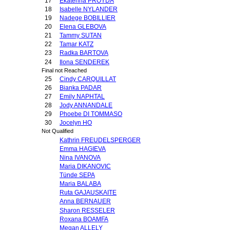
17
Ekaterina PROYDA
18
Isabelle NYLANDER
19
Nadege BOBILLIER
20
Elena GLEBOVA
21
Tammy SUTAN
22
Tamar KATZ
23
Radka BARTOVA
24
Ilona SENDEREK
Final not Reached
25
Cindy CARQUILLAT
26
Bianka PADAR
27
Emily NAPHTAL
28
Jody ANNANDALE
29
Phoebe DI TOMMASO
30
Jocelyn HO
Not Qualified
Kathrin FREUDELSPERGER
Emma HAGIEVA
Nina IVANOVA
Maria DIKANOVIC
Tünde SEPA
Maria BALABA
Ruta GAJAUSKAITE
Anna BERNAUER
Sharon RESSELER
Roxana BOAMFA
Megan ALLELY