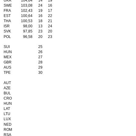
UKR
104,64
14
19
SWE
103,08
24
16
FRA
102,43
19
17
EST
100,64
16
22
THA
100,53
18
21
ISR
98,00
13
24
SVK
97,85
23
20
POL
96,58
20
23
SUI
25
HUN
26
MEX
27
GBR
28
AUS
29
TPE
30
AUT
AZE
BUL
CRO
HUN
LAT
LTU
LUX
NED
ROM
RSA