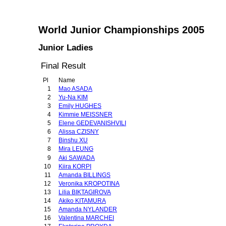
World Junior Championships 2005
Junior Ladies
Final Result
Pl
Name
1
Mao ASADA
2
Yu-Na KIM
3
Emily HUGHES
4
Kimmie MEISSNER
5
Elene GEDEVANISHVILI
6
Alissa CZISNY
7
Binshu XU
8
Mira LEUNG
9
Aki SAWADA
10
Kiira KORPI
11
Amanda BILLINGS
12
Veronika KROPOTINA
13
Lilia BIKTAGIROVA
14
Akiko KITAMURA
15
Amanda NYLANDER
16
Valentina MARCHEI