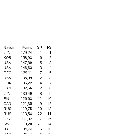
Nation
Points
SP
FS
JPN
179,24
1
1
KOR
158,93
6
2
USA
147,89
5
3
USA
146,63
3
4
GEO
139,11
7
5
USA
136,99
2
8
CHN
136,22
4
7
CAN
132,66
12
6
JPN
130,49
8
9
FIN
126,63
11
10
CAN
121,35
9
12
RUS
119,75
10
13
RUS
113,54
22
11
JPN
111,02
17
15
SWE
110,20
21
14
ITA
104,74
15
18