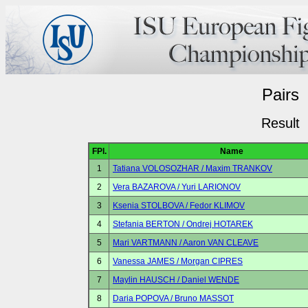
Pairs
Result
FPl.
Name
1
Tatiana VOLOSOZHAR / Maxim TRANKOV
2
Vera BAZAROVA / Yuri LARIONOV
3
Ksenia STOLBOVA / Fedor KLIMOV
4
Stefania BERTON / Ondrej HOTAREK
5
Mari VARTMANN / Aaron VAN CLEAVE
6
Vanessa JAMES / Morgan CIPRES
7
Maylin HAUSCH / Daniel WENDE
8
Daria POPOVA / Bruno MASSOT