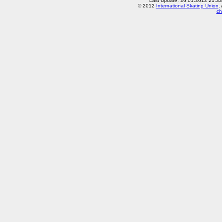
Last Update: 26.01.2012 21:3
© 2012
International Skating Union
.
ch