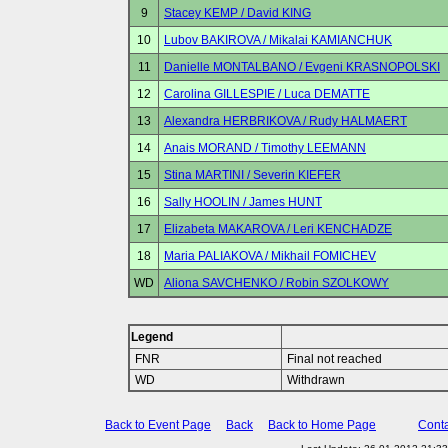
9
Stacey KEMP / David KING
10
Lubov BAKIROVA / Mikalai KAMIANCHUK
11
Danielle MONTALBANO / Evgeni KRASNOPOLSKI
12
Carolina GILLESPIE / Luca DEMATTE
13
Alexandra HERBRIKOVA / Rudy HALMAERT
14
Anais MORAND / Timothy LEEMANN
15
Stina MARTINI / Severin KIEFER
16
Sally HOOLIN / James HUNT
17
Elizabeta MAKAROVA / Leri KENCHADZE
18
Maria PALIAKOVA / Mikhail FOMICHEV
WD
Aliona SAVCHENKO / Robin SZOLKOWY
Legend
FNR
Final not reached
WD
Withdrawn
Back to Event Page
Back
Back to Home Page
Conta