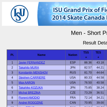
Men - Short 
Result Deta
TSS
TES
Pl.
Name
Nation
=
+
1
Javier FERNANDEZ
ESP
86.36
43.18
2
Takahito MURA
JPN
82.57
44.21
3
Konstantin MENSHOV
RUS
81.70
44.64
4
Stephen CARRIERE
USA
80.33
44.58
5
Max AARON
USA
76.50
40.58
6
Takahiko KOZUKA
JPN
75.85
38.24
7
Michal BREZINA
CZE
73.29
36.51
8
Florent AMODIO
FRA
72.14
34.21
9
Andrei ROGOZINE
CAN
70.95
39.00