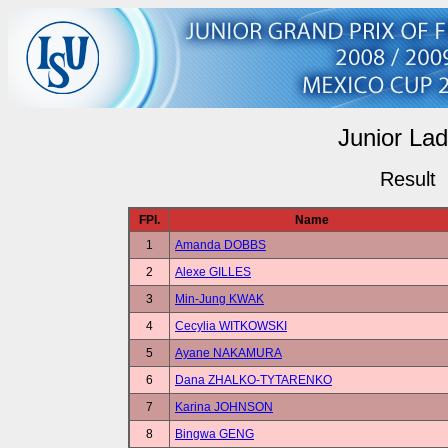
Junior Lad
Result
FPl.
Name
1
Amanda DOBBS
2
Alexe GILLES
3
Min-Jung KWAK
4
Cecylia WITKOWSKI
5
Ayane NAKAMURA
6
Dana ZHALKO-TYTARENKO
7
Karina JOHNSON
8
Bingwa GENG