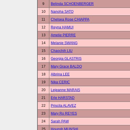
9
Belinda SCHOENBERGER
10
Nanoha SATO
11
Chelsea Rose CHIAPPA
12
Reyna HAMUI
13
Amelie PIERRE
14
Melanie SWANG
15
Chaochih LIU
16
Georgia GLASTRIS
17
Mary Grace BALDO
18
Albrina LEE
19
Nika CERIC
20
Lejeanne MARAIS
21
Erle HARSTAD
22
Priscila ALAVEZ
23
Mary Ro REYES
24
Sarah PAW
25
Hounsh MUNSHI