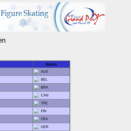
en
Nation
AUS
BEL
BRA
CAN
TPE
FIN
FRA
GER