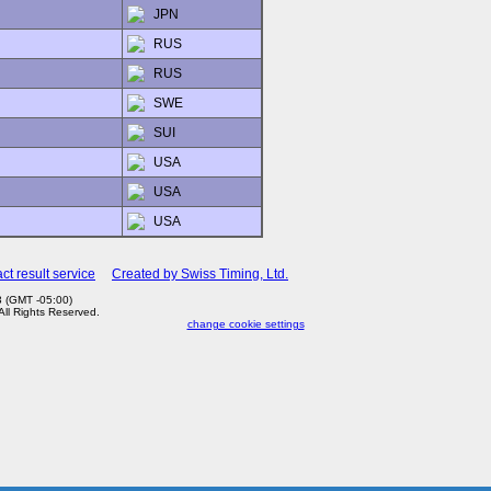
JPN
RUS
RUS
SWE
SUI
USA
USA
USA
ct result service
Created by Swiss Timing, Ltd.
3 (GMT -05:00)
 All Rights Reserved.
change cookie settings