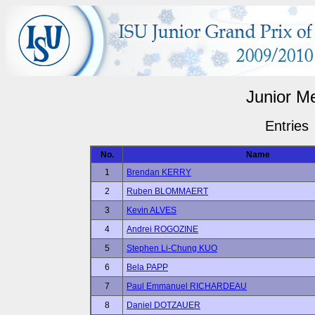
Junior M
Entries
No.
Name
1
Brendan KERRY
2
Ruben BLOMMAERT
3
Kevin ALVES
4
Andrei ROGOZINE
5
Stephen Li-Chung KUO
6
Bela PAPP
7
Paul Emmanuel RICHARDEAU
8
Daniel DOTZAUER