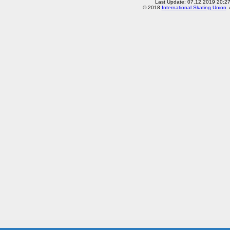
Last Update: 07.12.2019 20:2
© 2018
International Skating Union
.