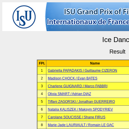
Ice Dan
Result
FPl.
Name
1
Gabriella PAPADAKIS / Guillaume CIZERON
2
Madison CHOCK / Evan BATES
3
Charlene GUIGNARD / Marco FABBRI
4
Olivia SMART / Adrian DIAZ
5
Tiffani ZAGORSKI / Jonathan GUERREIRO
6
Natalia KALISZEK / Maksym SPODYRIEV
7
Carolane SOUCISSE / Shane FIRUS
8
Marie-Jade LAURIAULT / Romain LE GAC