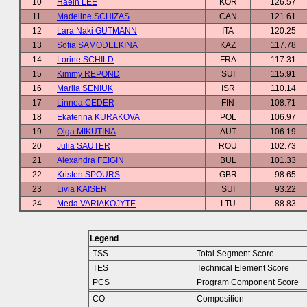
10
Haein LEE
KOR
126.57
11
Madeline SCHIZAS
CAN
121.61
12
Lara Naki GUTMANN
ITA
120.25
13
Sofia SAMODELKINA
KAZ
117.78
14
Lorine SCHILD
FRA
117.31
15
Kimmy REPOND
SUI
115.91
16
Mariia SENIUK
ISR
110.14
17
Linnea CEDER
FIN
108.71
18
Ekaterina KURAKOVA
POL
106.97
19
Olga MIKUTINA
AUT
106.19
20
Julia SAUTER
ROU
102.73
21
Alexandra FEIGIN
BUL
101.33
22
Kristen SPOURS
GBR
98.65
23
Livia KAISER
SUI
93.22
24
Meda VARIAKOJYTE
LTU
88.83
Legend
TSS
Total Segment Score
TES
Technical Element Score
PCS
Program Component Score
CO
Composition