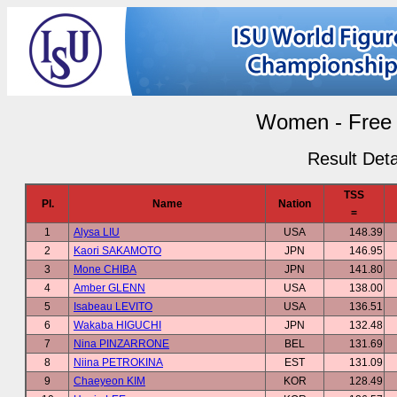
Women - Free 
Result Deta
TSS
Pl.
Name
Nation
=
1
Alysa LIU
USA
148.39
2
Kaori SAKAMOTO
JPN
146.95
3
Mone CHIBA
JPN
141.80
4
Amber GLENN
USA
138.00
5
Isabeau LEVITO
USA
136.51
6
Wakaba HIGUCHI
JPN
132.48
7
Nina PINZARRONE
BEL
131.69
8
Niina PETROKINA
EST
131.09
9
Chaeyeon KIM
KOR
128.49