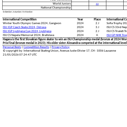
World Juniors
33
National Championship
S=Senior; J=Junior; N=Novice
International Competition
Year
Place
International C
Winter Youth Olympic Games 2024, Gangwon
2024
2.J
Sofia Trophy 202
ISU JGP Czech Skate 2024, Ostrava
2024
3.J
ISU CS 33rd Nep
ISU JGP Ljubljana Cup 2024, Ljubljana
2024
2.J
ISU CS Trialeti T
ISU CS Nepela Memorial 2024, Bratislava
2024
4.
ISU GP NHK Tro
Hagara is the first Slovakian figure skater to win an ISU Championship medal (bronze at 2024 Wor
Prix Final (bronze medal in 2023). His older sister Alexandra competed at the international level
Personal Bests
|
Competition Results
|
Privacy Policy
© copyright by: International Skating Union, Avenue Juste-Olivier 17, CH - 1006 Lausanne
21/05/2026 07:24:47 UTC