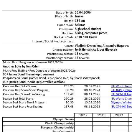
Date of birth:
26.04.2006
Place of birth:
Trnava
Height:
184 cm
Home town:
Boleraz
Profession:
high school student
Hobbies:
biking, computer games
Start sk. / Club:
2010 / KK Trnava
Internet / Social Media contact:
Coach:
Vladimir Dvoynikov, Alexandra Hagarova
Choreographer:
Jorik Hendrickx, Libor Hlavacek
Practice low season:
15
h/week
Practice high season:
13
h/week
Music Short Program as of season 2025/2026
Another Love by Tom Odell
Music Free Skating / Free Dance as of season 2025/2026
007 James Bond Theme (epic version)
Rhapsody on Bond, (James Bond - epic piano solo) by Charles Szczepanek
007 (James Bond Theme) (epic trailer version)
Personal Best Total Score
233.93
28.02.2025
ISU World Juni
Personal Best Score Short Program
80.90
03.10.2024
ISU JGP Ljublja
Personal Best Score Free Skating
157.48
08.11.2025
ISU GP NHK Tro
Season Best Total Score
230.29
28.03.2026
ISU World Cham
Season Best Score Short Program
80.30
10.02.2026
Olympic Winter
Season Best Score Free Skating
157.48
08.11.2025
ISU GP NHK Tro
18/19
19/20
20/21
Olympic Games
World Championship
European Championship
Four Continents