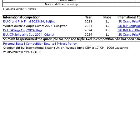
World Juniors
National Championship
S=Senior; J=Junior; N=Novice
International Competition
Year
Place
International C
ISU Grand Prix Final 2023/24, Beijing
2023
1.J
ISU Grand Prix 
Winter Youth Olympic Games 2024, Gangwon
2024
1.J
ISU JGP Bangko
ISU JGP Riga Cup 2024, Riga
2024
1.J
ISU JGP Abu Dh
ISU JGP Solidarity Cup 2024, Gdansk
2024
1.J
ISU Grand Prix 
Shimada has performed the quadruple toeloop and triple Axel in competition. She has been na
Personal Bests
|
Competition Results
|
Privacy Policy
© copyright by: International Skating Union, Avenue Juste-Olivier 17, CH - 1006 Lausanne
21/05/2026 07:24:47 UTC