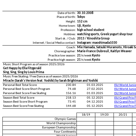
Date of birth:
30.10.2008
Place of birth:
Tokyo
Height:
152 cm
Home town:
Uji, Kyoto
Profession:
high school student
Hobbies:
watching sports, Greek yogurt shop tour
Start sk. / Club:
2013 / Kinoshita Group
Internet / Social Media contact:
Instagram: maoshimada1030
Coach:
Mie Hamada, Satsuki Muramoto, Hiroaki S
Choreographer:
Marie-France Dubreuil, Kaitlyn Weaver
Practice low season:
21
h/week
Kyoto
Practice high season:
21
h/week
Kyoto
Music Short Program as of season 2025/2026
Get Happy by Ella Fitzgerald
Sing, Sing, Sing by Louis Prima
Music Free Skating / Free Dance as of season 2025/2026
Miracle (Sarah's Version feat. Yoshiki) by Sarah Brightman and Yoshiki
Personal Best Total Score
230.84
01.03.2025
ISU World Juni
Personal Best Score Short Program
74.68
27.02.2025
ISU World Juni
Personal Best Score Free Skating
156.16
01.03.2025
ISU World Juni
Season Best Total Score
218.13
05.12.2025
ISU Grand Prix 
Season Best Score Short Program
73.45
04.12.2025
ISU Grand Prix 
Season Best Score Free Skating
144.68
05.12.2025
ISU Grand Prix 
18/19
19/20
20/21
Olympic Games
World Championship
European Championship
Four Continents